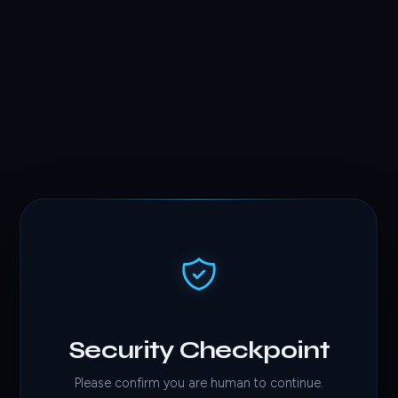
Security Checkpoint
Please confirm you are human to continue.