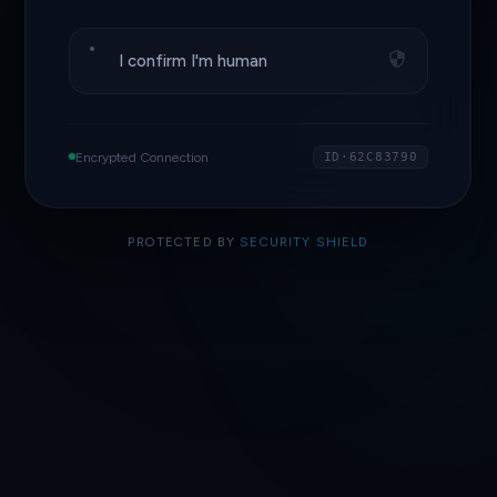
I confirm I'm human
Encrypted Connection
ID·62C83790
PROTECTED BY
SECURITY SHIELD