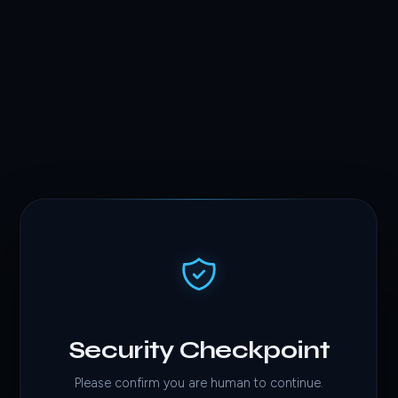
Security Checkpoint
Please confirm you are human to continue.