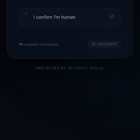
I confirm I'm human
Encrypted Connection
ID·D409B68F
PROTECTED BY
SECURITY SHIELD