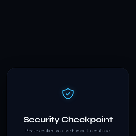
Security Checkpoint
Please confirm you are human to continue.