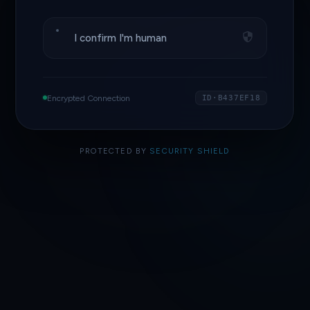
I confirm I'm human
Encrypted Connection
ID·B437EF18
PROTECTED BY
SECURITY SHIELD