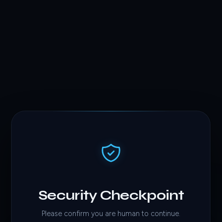
Security Checkpoint
Please confirm you are human to continue.