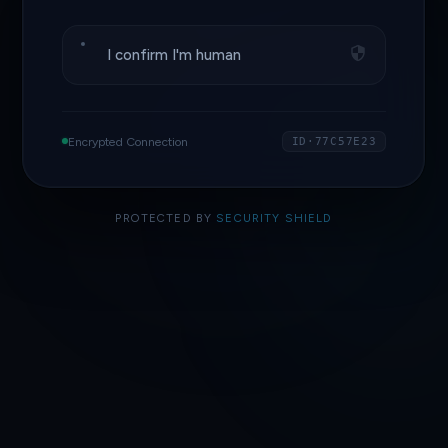
I confirm I'm human
Encrypted Connection
ID·77C57E23
PROTECTED BY
SECURITY SHIELD