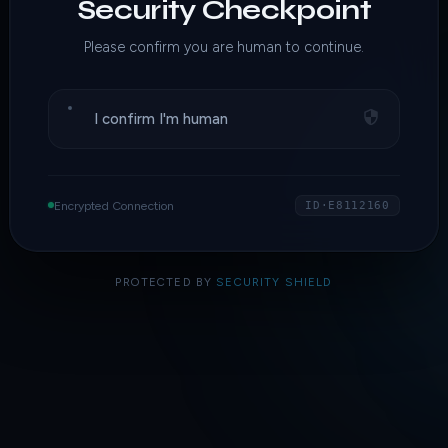
Security Checkpoint
Please confirm you are human to continue.
I confirm I'm human
Encrypted Connection
ID·E8112160
PROTECTED BY
SECURITY SHIELD