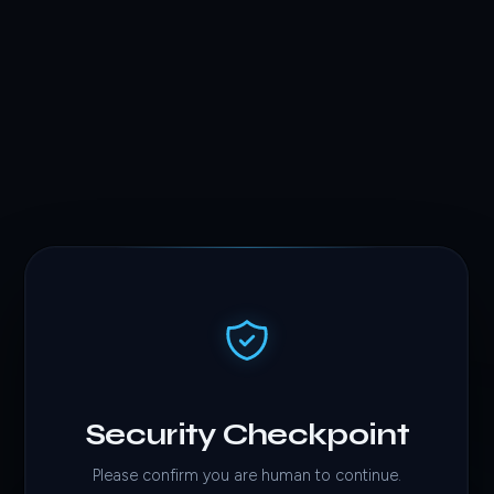
Security Checkpoint
Please confirm you are human to continue.