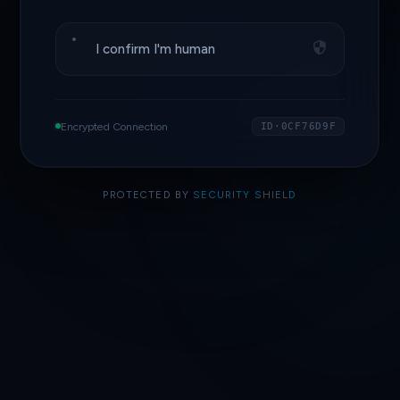
I confirm I'm human
Encrypted Connection
ID·0CF76D9F
PROTECTED BY
SECURITY SHIELD