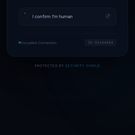
I confirm I'm human
Encrypted Connection
ID·91A0AADA
PROTECTED BY
SECURITY SHIELD