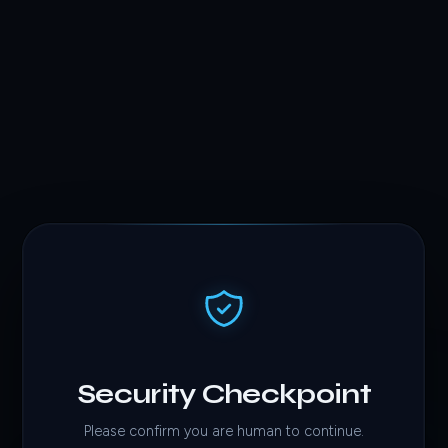
Security Checkpoint
Please confirm you are human to continue.