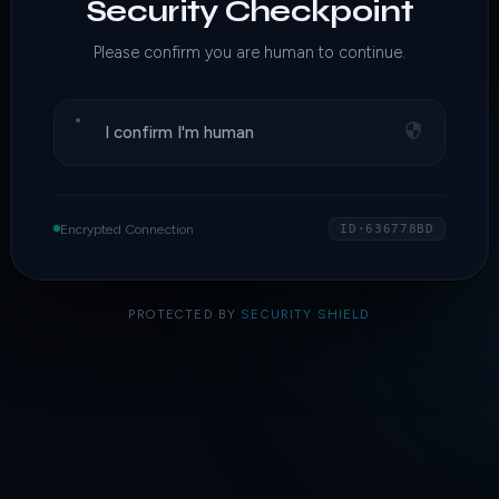
Security Checkpoint
Please confirm you are human to continue.
I confirm I'm human
Encrypted Connection
ID·636778BD
PROTECTED BY
SECURITY SHIELD