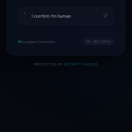
I confirm I'm human
Encrypted Connection
ID·1B175892
PROTECTED BY
SECURITY SHIELD