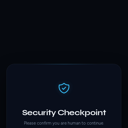
Security Checkpoint
Please confirm you are human to continue.