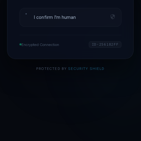
I confirm I'm human
Encrypted Connection
ID·256182FF
PROTECTED BY
SECURITY SHIELD