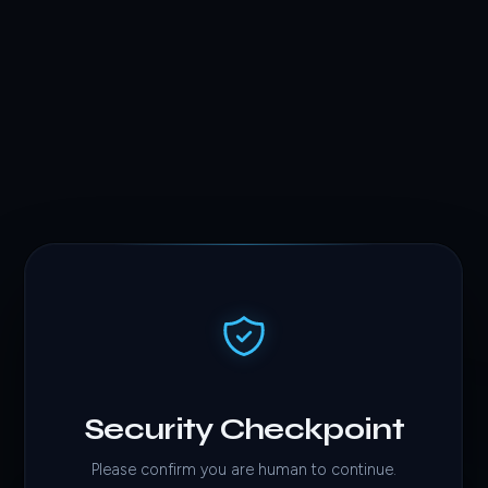
Security Checkpoint
Please confirm you are human to continue.