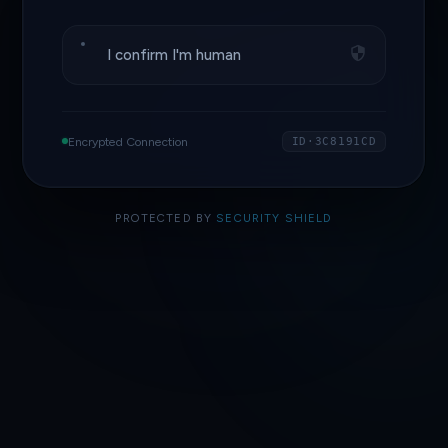
I confirm I'm human
Encrypted Connection
ID·3C8191CD
PROTECTED BY
SECURITY SHIELD