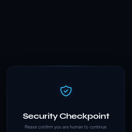
Security Checkpoint
Please confirm you are human to continue.