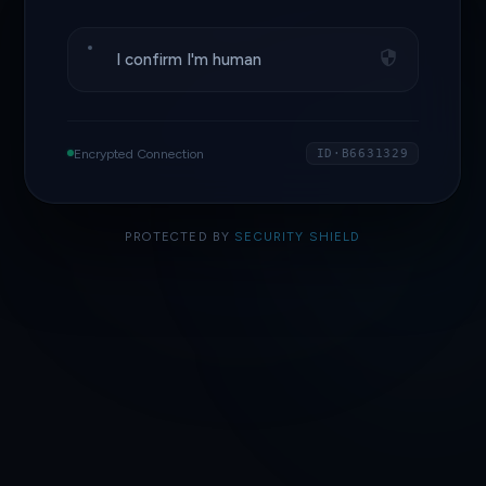
I confirm I'm human
Encrypted Connection
ID·B6631329
PROTECTED BY
SECURITY SHIELD