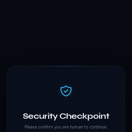
Security Checkpoint
Please confirm you are human to continue.