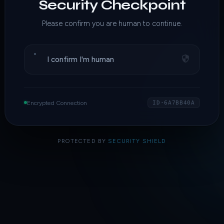
Security Checkpoint
Please confirm you are human to continue.
I confirm I'm human
Encrypted Connection
ID·6A7BB40A
PROTECTED BY
SECURITY SHIELD