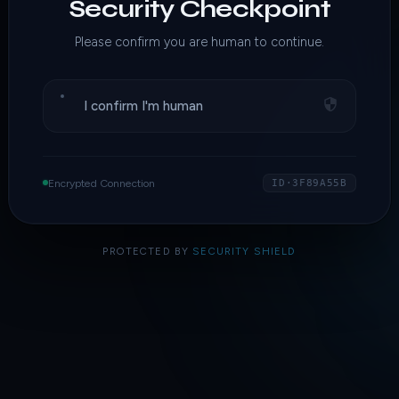
Security Checkpoint
Please confirm you are human to continue.
I confirm I'm human
Encrypted Connection
ID·3F89A55B
PROTECTED BY
SECURITY SHIELD