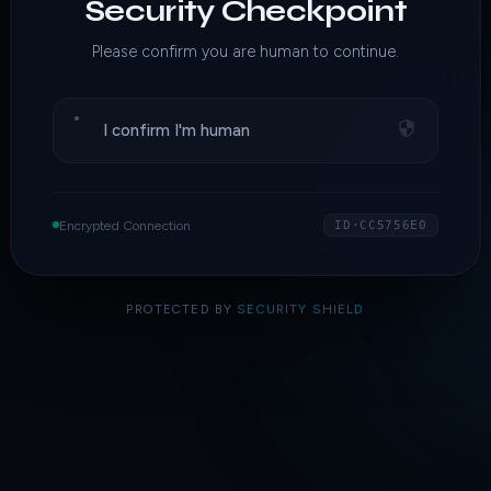
Security Checkpoint
Please confirm you are human to continue.
I confirm I'm human
Encrypted Connection
ID·CC5756E0
PROTECTED BY
SECURITY SHIELD