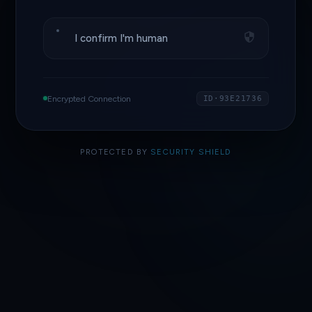
I confirm I'm human
Encrypted Connection
ID·93E21736
PROTECTED BY
SECURITY SHIELD