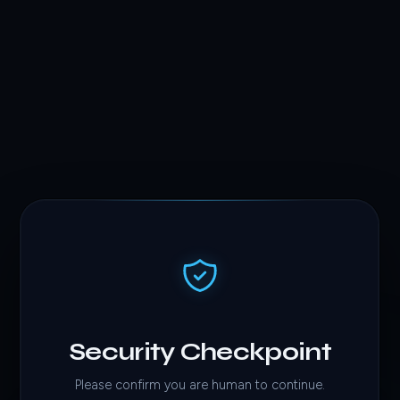
Security Checkpoint
Please confirm you are human to continue.