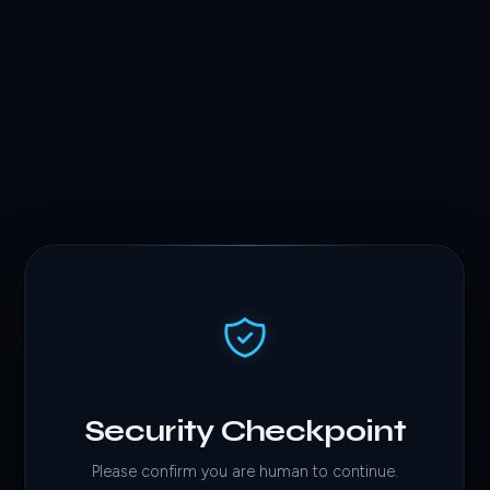
Security Checkpoint
Please confirm you are human to continue.