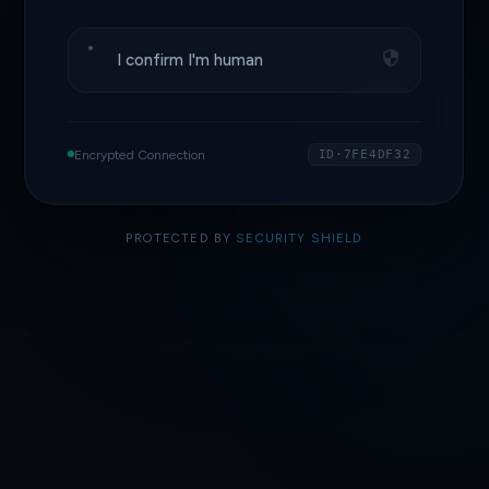
I confirm I'm human
Encrypted Connection
ID·7FE4DF32
PROTECTED BY
SECURITY SHIELD